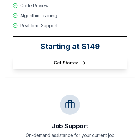
Code Review
Algorithm Training
Real-time Support
Starting at $149
Get Started
Job Support
On-demand assistance for your current job