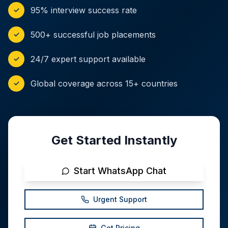
95% interview success rate
✓
500+ successful job placements
✓
24/7 expert support available
✓
Global coverage across 15+ countries
✓
Get Started Instantly
Start WhatsApp Chat
Urgent Support
Get Pricing