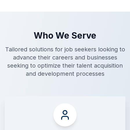
Who We Serve
Tailored solutions for job seekers looking to
advance their careers and businesses
seeking to optimize their talent acquisition
and development processes