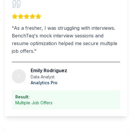
"
As a fresher, I was struggling with interviews.
BenchTeq's mock interview sessions and
resume optimization helped me secure multiple
job offers.
"
Emily Rodriguez
Data Analyst
Analytics Pro
Result:
Multiple Job Offers