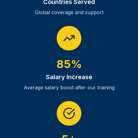
Countries Served
Global coverage and support
85%
Salary Increase
Average salary boost after our training