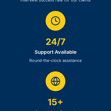
Interview success rate for our clients
24/7
Support Available
Round-the-clock assistance
15+