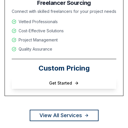
Freelancer Sourcing
Connect with skilled freelancers for your project needs
Vetted Professionals
Cost-Effective Solutions
Project Management
Quality Assurance
Custom Pricing
Get Started
View All Services