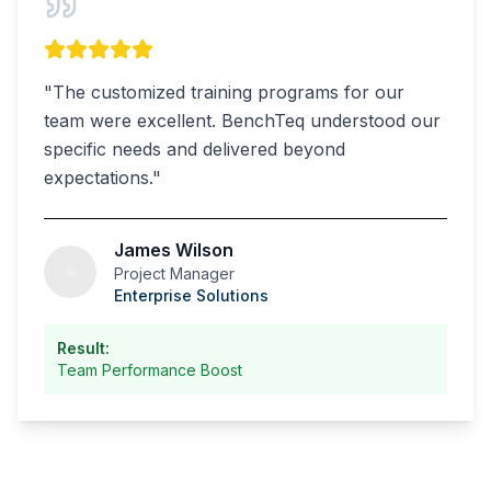
"
The customized training programs for our
team were excellent. BenchTeq understood our
specific needs and delivered beyond
expectations.
"
James Wilson
Project Manager
Enterprise Solutions
Result:
Team Performance Boost