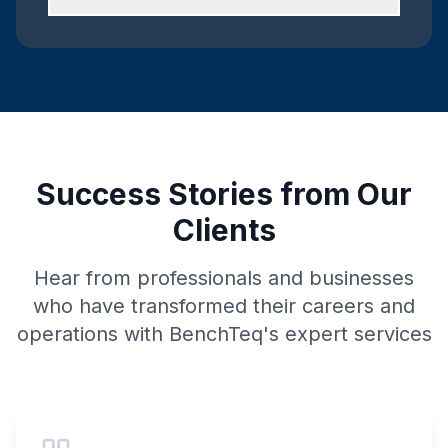
Success Stories from Our
Clients
Hear from professionals and businesses
who have transformed their careers and
operations with BenchTeq's expert services