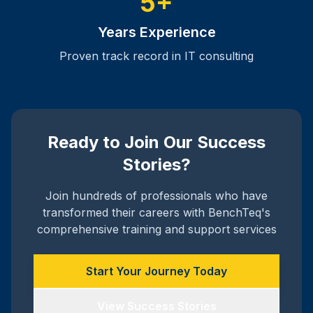
5+
Years Experience
Proven track record in IT consulting
Ready to Join Our Success
Stories?
Join hundreds of professionals who have
transformed their careers with BenchTeq's
comprehensive training and support services
Start Your Journey Today
View Success Stories