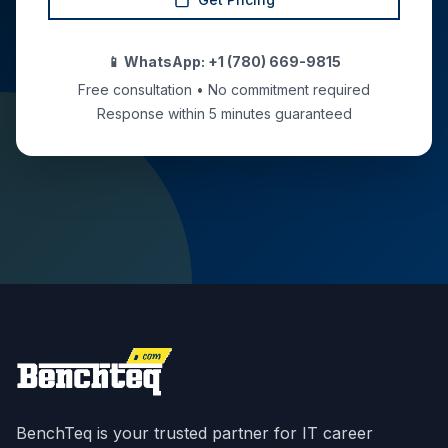
📱 WhatsApp: +1 (780) 669-9815
Free consultation • No commitment required
Response within 5 minutes guaranteed
BenchTeq is your trusted partner for IT career