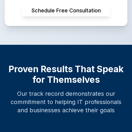
Schedule Free Consultation
Proven Results That Speak
for Themselves
Our track record demonstrates our
commitment to helping IT professionals
and businesses achieve their goals