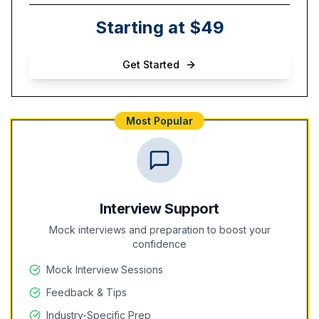
Starting at $49
Get Started
Most Popular
Interview Support
Mock interviews and preparation to boost your
confidence
Mock Interview Sessions
Feedback & Tips
Industry-Specific Prep