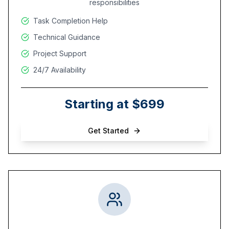
responsibilities
Task Completion Help
Technical Guidance
Project Support
24/7 Availability
Starting at $699
Get Started