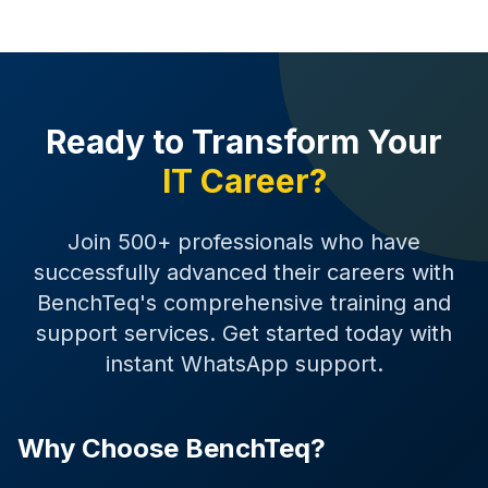
Ready to Transform Your
IT Career?
Join 500+ professionals who have
successfully advanced their careers with
BenchTeq's comprehensive training and
support services. Get started today with
instant WhatsApp support.
Why Choose BenchTeq?