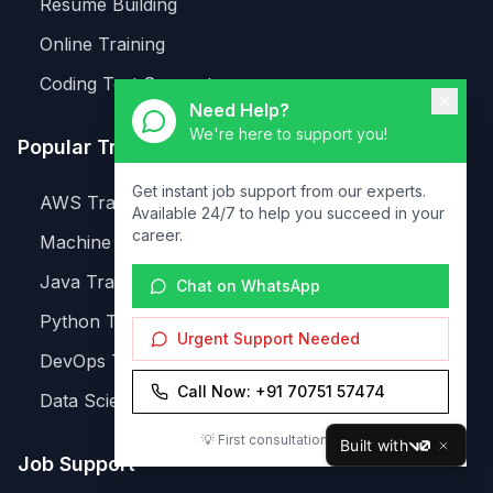
Resume Building
Online Training
Coding Test Support
Need Help?
We're here to support you!
Popular Training
Get instant job support from our experts.
AWS Training
Available 24/7 to help you succeed in your
career.
Machine Learning
Java Training
Chat on WhatsApp
Python Training
Urgent Support Needed
DevOps Training
Call Now: +91 70751 57474
Data Science
💡 First consultation is FREE!
Built with
v0
Job Support