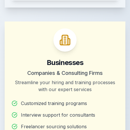
Businesses
Companies & Consulting Firms
Streamline your hiring and training processes
with our expert services
Customized training programs
Interview support for consultants
Freelancer sourcing solutions