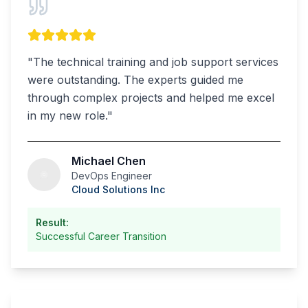
"
The technical training and job support services
were outstanding. The experts guided me
through complex projects and helped me excel
in my new role.
"
Michael Chen
DevOps Engineer
Cloud Solutions Inc
Result:
Successful Career Transition