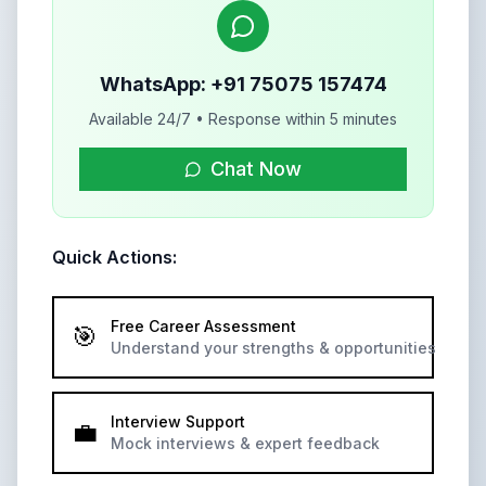
WhatsApp: +91 75075 157474
Available 24/7 • Response within 5 minutes
Chat Now
Quick Actions:
Free Career Assessment
🎯
Understand your strengths & opportunities
Interview Support
💼
Mock interviews & expert feedback