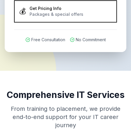
Get Pricing Info
💰
Packages & special offers
Free Consultation
No Commitment
Comprehensive IT Services
From training to placement, we provide
end-to-end support for your IT career
journey