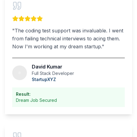
"
The coding test support was invaluable. I went
from failing technical interviews to acing them.
Now I'm working at my dream startup.
"
David Kumar
Full Stack Developer
StartupXYZ
Result:
Dream Job Secured