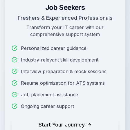
Job Seekers
Freshers & Experienced Professionals
Transform your IT career with our
comprehensive support system
Personalized career guidance
Industry-relevant skill development
Interview preparation & mock sessions
Resume optimization for ATS systems
Job placement assistance
Ongoing career support
Start Your Journey