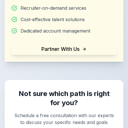
Recruiter-on-demand services
Cost-effective talent solutions
Dedicated account management
Partner With Us
Not sure which path is right
for you?
Schedule a free consultation with our experts
to discuss your specific needs and goals