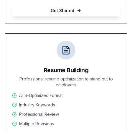
Get Started
Resume Building
Professional resume optimization to stand out to
employers
ATS-Optimized Format
Industry Keywords
Professional Review
Multiple Revisions