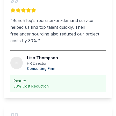
"
BenchTeq's recruiter-on-demand service
helped us find top talent quickly. Their
freelancer sourcing also reduced our project
costs by 30%.
"
Lisa Thompson
HR Director
Consulting Firm
Result:
30% Cost Reduction