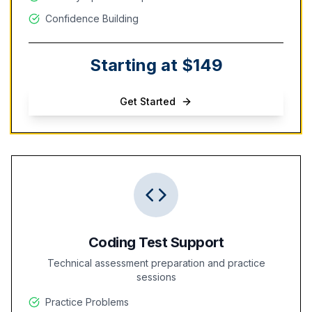
Confidence Building
Starting at $149
Get Started
Coding Test Support
Technical assessment preparation and practice
sessions
Practice Problems