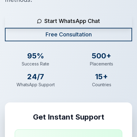
Start WhatsApp Chat
Free Consultation
95%
500+
Success Rate
Placements
24/7
15+
WhatsApp Support
Countries
Get Instant Support