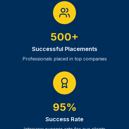
500+
Successful Placements
Professionals placed in top companies
95%
Success Rate