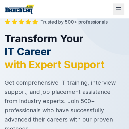
Trusted by 500+ professionals
Transform Your
IT Career
with Expert Support
Get comprehensive IT training, interview
support, and job placement assistance
from industry experts. Join 500+
professionals who have successfully
advanced their careers with our proven
methods.