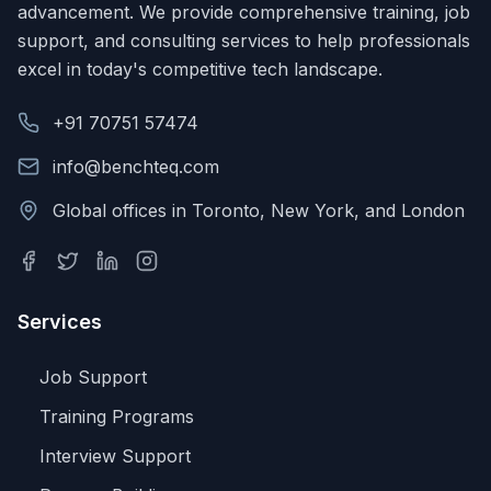
advancement. We provide comprehensive training, job
support, and consulting services to help professionals
excel in today's competitive tech landscape.
+91 70751 57474
info@benchteq.com
Global offices in Toronto, New York, and London
Services
Job Support
Training Programs
Interview Support