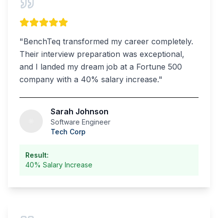
"
BenchTeq transformed my career completely.
Their interview preparation was exceptional,
and I landed my dream job at a Fortune 500
company with a 40% salary increase.
"
Sarah Johnson
Software Engineer
Tech Corp
Result:
40% Salary Increase