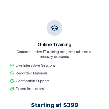
Online Training
Comprehensive IT training programs tailored to
industry demands
Live Interactive Sessions
Recorded Materials
Certification Support
Expert Instructors
Starting at $399