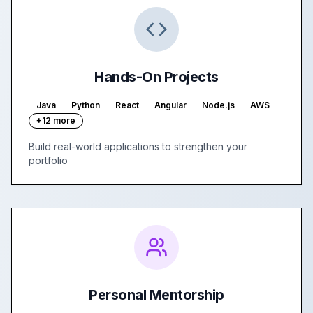
Hands-On Projects
Java
Python
React
Angular
Node.js
AWS
+12 more
Build real-world applications to strengthen your
portfolio
Personal Mentorship