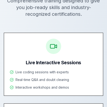
Comprehensive training designed to give
you job-ready skills and industry-
recognized certifications.
Live Interactive Sessions
Live coding sessions with experts
Real-time Q&A and doubt clearing
Interactive workshops and demos