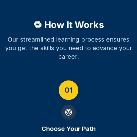
🔁 How It Works
Our streamlined learning process ensures
you get the skills you need to advance your
career.
01
Choose Your Path