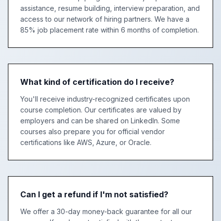
assistance, resume building, interview preparation, and
access to our network of hiring partners. We have a
85% job placement rate within 6 months of completion.
What kind of certification do I receive?
You'll receive industry-recognized certificates upon
course completion. Our certificates are valued by
employers and can be shared on LinkedIn. Some
courses also prepare you for official vendor
certifications like AWS, Azure, or Oracle.
Can I get a refund if I'm not satisfied?
We offer a 30-day money-back guarantee for all our