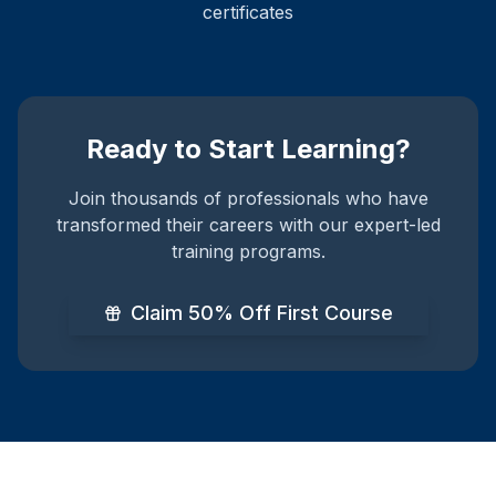
certificates
Ready to Start Learning?
Join thousands of professionals who have
transformed their careers with our expert-led
training programs.
Claim 50% Off First Course