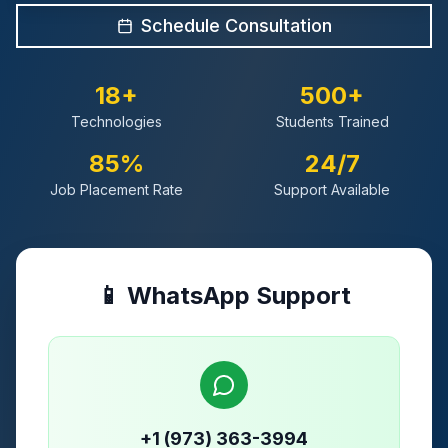
Schedule Consultation
18+
500+
Technologies
Students Trained
85%
24/7
Job Placement Rate
Support Available
📱 WhatsApp Support
+1 (973) 363-3994