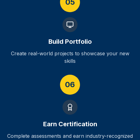
05
Build Portfolio
Create real-world projects to showcase your new
skills
06
Earn Certification
Complete assessments and earn industry-recognized