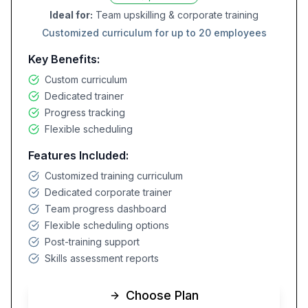
Ideal for:
Team upskilling & corporate training
Customized curriculum for up to 20 employees
Key Benefits:
Custom curriculum
Dedicated trainer
Progress tracking
Flexible scheduling
Features Included:
Customized training curriculum
Dedicated corporate trainer
Team progress dashboard
Flexible scheduling options
Post-training support
Skills assessment reports
Choose Plan