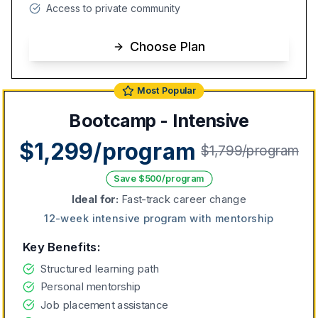
Access to private community
Choose Plan
Most Popular
Bootcamp - Intensive
$1,299/program
$1,799/program
Save $500/program
Ideal for:
Fast-track career change
12-week intensive program with mentorship
Key Benefits:
Structured learning path
Personal mentorship
Job placement assistance