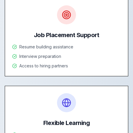
Job Placement Support
Resume building assistance
Interview preparation
Access to hiring partners
Flexible Learning