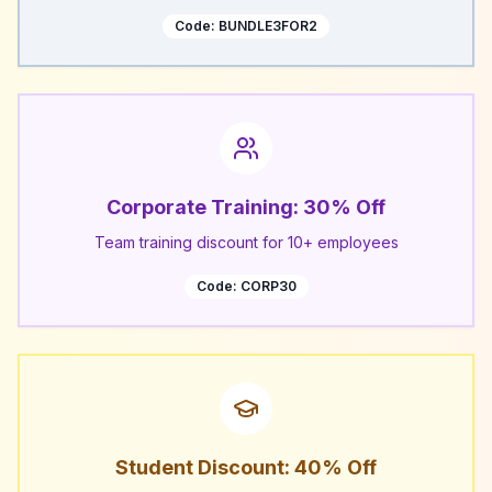
Code:
BUNDLE3FOR2
Corporate Training: 30% Off
Team training discount for 10+ employees
Code:
CORP30
Student Discount: 40% Off