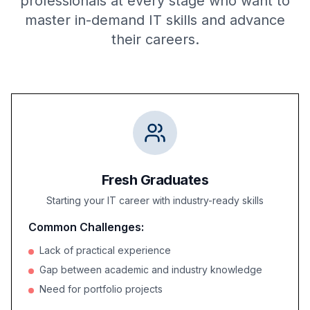
professionals at every stage who want to
master in-demand IT skills and advance
their careers.
Fresh Graduates
Starting your IT career with industry-ready skills
Common Challenges:
Lack of practical experience
Gap between academic and industry knowledge
Need for portfolio projects