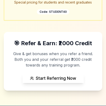
Special pricing for students and recent graduates
Code:
STUDENT40
🎯 Refer & Earn: ₹2000 Credit
Give & get bonuses when you refer a friend.
Both you and your referral get ₹2000 credit
towards any training program.
Start Referring Now