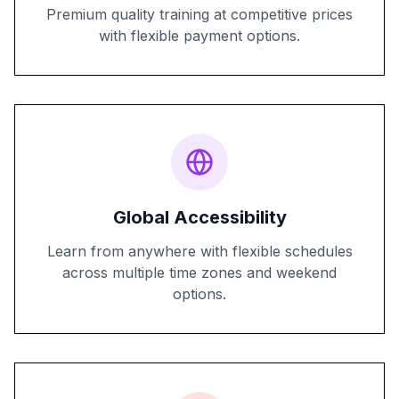
Premium quality training at competitive prices
with flexible payment options.
Global Accessibility
Learn from anywhere with flexible schedules
across multiple time zones and weekend
options.