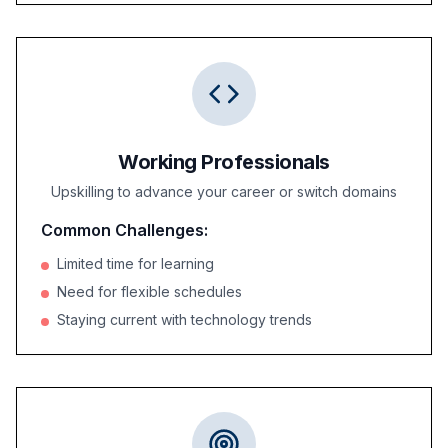
Working Professionals
Upskilling to advance your career or switch domains
Common Challenges:
Limited time for learning
Need for flexible schedules
Staying current with technology trends