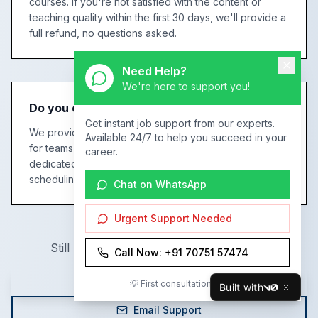
courses. If you're not satisfied with the content or
teaching quality within the first 30 days, we'll provide a
full refund, no questions asked.
Need Help?
We're here to support you!
Do you offer corporate training for teams?
Get instant job support from our experts.
We provide customized corporate training programs
Available 24/7 to help you succeed in your
for teams of any size. This includes tailored curriculum,
career.
dedicated trainers, progress tracking, and flexible
scheduling to fit your business needs.
Chat on WhatsApp
Urgent Support Needed
Still have questions? We're here to help!
Call Now: +91 70751 57474
Call Us Now
💡 First consultation is FREE!
Built with
v0
Email Support