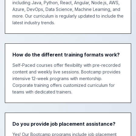
including Java, Python, React, Angular, Node.js, AWS,
Azure, DevOps, Data Science, Machine Learning, and
more. Our curriculum is regularly updated to include the
latest industry trends.
How do the different training formats work?
Self-Paced courses offer flexibility with pre-recorded
content and weekly live sessions. Bootcamp provides
intensive 12-week programs with mentorship.
Corporate training offers customized curriculum for
teams with dedicated trainers.
Do you provide job placement assistance?
Yes! Our Bootcamp programs include job placement