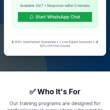
Available 24/7 • Response within 5 minutes
Start WhatsApp Chat
🔒 100% Satisfaction Guarantee • ⚡ Live Expert Sessions • 💰
50% Off First Course
✅ Who It's For
Our training programs are designed for