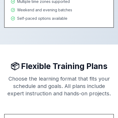
Multiple time zones supported
Weekend and evening batches
Self-paced options available
📦 Flexible Training Plans
Choose the learning format that fits your
schedule and goals. All plans include
expert instruction and hands-on projects.