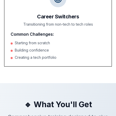
Career Switchers
Transitioning from non-tech to tech roles
Common Challenges:
Starting from scratch
Building confidence
Creating a tech portfolio
🔹 What You'll Get