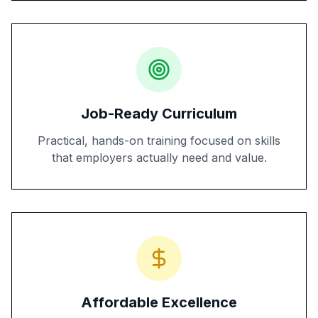
Job-Ready Curriculum
Practical, hands-on training focused on skills
that employers actually need and value.
Affordable Excellence