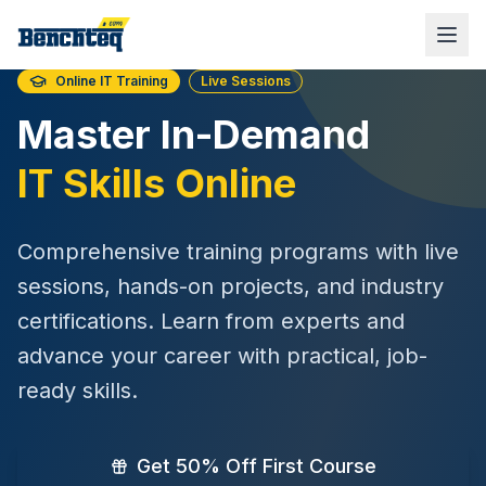
Online IT Training
Live Sessions
Master In-Demand
IT Skills Online
Comprehensive training programs with live
sessions, hands-on projects, and industry
certifications. Learn from experts and
advance your career with practical, job-
ready skills.
Get 50% Off First Course