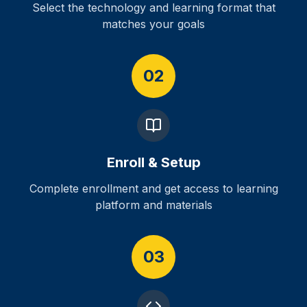
Select the technology and learning format that
matches your goals
02
Enroll & Setup
Complete enrollment and get access to learning
platform and materials
03