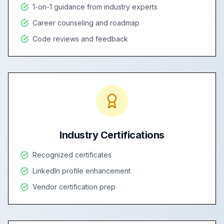
1-on-1 guidance from industry experts
Career counseling and roadmap
Code reviews and feedback
Industry Certifications
Recognized certificates
LinkedIn profile enhancement
Vendor certification prep