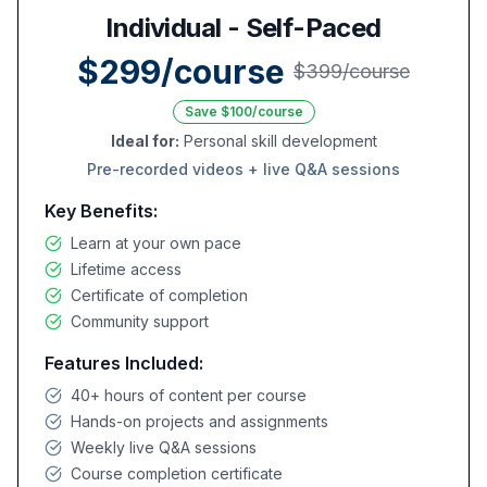
Individual - Self-Paced
$299/course
$399/course
Save $100/course
Ideal for:
Personal skill development
Pre-recorded videos + live Q&A sessions
Key Benefits:
Learn at your own pace
Lifetime access
Certificate of completion
Community support
Features Included:
40+ hours of content per course
Hands-on projects and assignments
Weekly live Q&A sessions
Course completion certificate