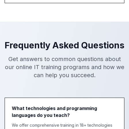
Frequently Asked Questions
Get answers to common questions about
our online IT training programs and how we
can help you succeed.
What technologies and programming
languages do you teach?
We offer comprehensive training in 18+ technologies