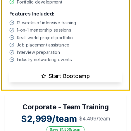
Portfolio development
Features Included:
12 weeks of intensive training
1-on-1 mentorship sessions
Real-world project portfolio
Job placement assistance
Interview preparation
Industry networking events
Start Bootcamp
Corporate - Team Training
$2,999/team
$4,499/team
Save $1,500/team