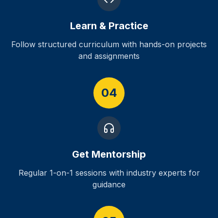
Learn & Practice
Follow structured curriculum with hands-on projects
and assignments
04
Get Mentorship
Regular 1-on-1 sessions with industry experts for
guidance