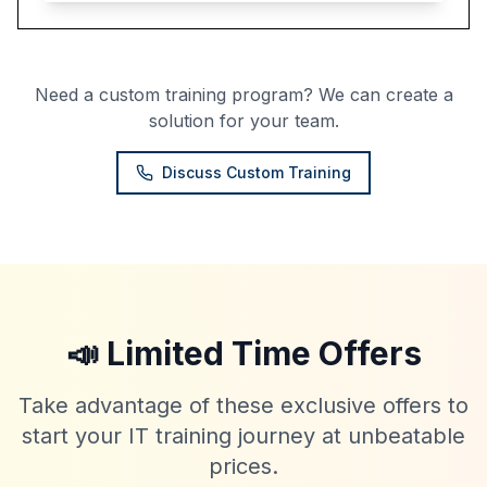
Need a custom training program? We can create a
solution for your team.
Discuss Custom Training
📣 Limited Time Offers
Take advantage of these exclusive offers to
start your IT training journey at unbeatable
prices.