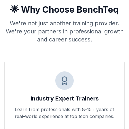
🌟 Why Choose BenchTeq
We're not just another training provider.
We're your partners in professional growth
and career success.
Industry Expert Trainers
Learn from professionals with 8-15+ years of
real-world experience at top tech companies.