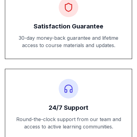
Satisfaction Guarantee
30-day money-back guarantee and lifetime
access to course materials and updates.
24/7 Support
Round-the-clock support from our team and
access to active learning communities.