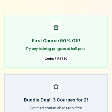
First Course 50% Off!
Try any training program at half price
Code:
FIRST50
Bundle Deal: 3 Courses for 2!
Get third course absolutely free